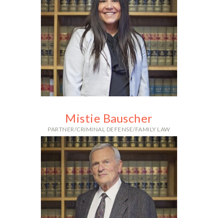
With over 15 years and more than
60 jury trials, Alex’s vast
experience in criminal defense is
highly sought after.
Mistie Bauscher
PARTNER/CRIMINAL DEFENSE/FAMILY LAW