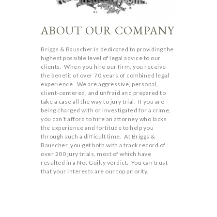
ABOUT OUR COMPANY
Briggs & Bauscher is dedicated to providing the
highest possible level of legal advice to our
clients. When you hire our firm, you receive
the benefit of over 70 years of combined legal
experience. We are aggressive, personal,
client-centered, and unfraid and prepared to
take a case all the way to jury trial. If you are
being charged with or investigated for a crime,
you can’t afford to hire an attorney who lacks
the experience and fortitude to help you
through such a difficult time. At Briggs &
Bauscher, you get both with a track record of
over 200 jury trials, most of which have
resulted in a Not Guilty verdict. You can trust
that your interests are our top priority.