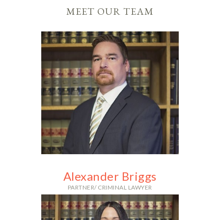
MEET OUR TEAM
Alexander Briggs
PARTNER/ CRIMINAL LAWYER