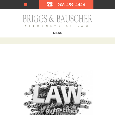
208-459-4446
ATTORNEYS AT LAW
MENU