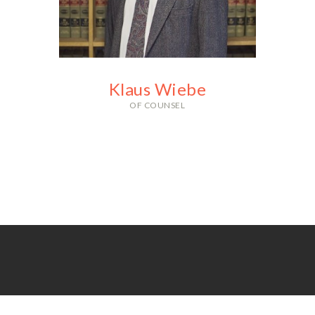
With an impressive record of
acquittals and suppression
victories, you can count on Mistie
to fight for your freedom and
rights.
Klaus Wiebe
OF COUNSEL
With over 30 years of legal
experience, Klaus is a legend in
the criminal defense world and a
valuable asset to our firm.